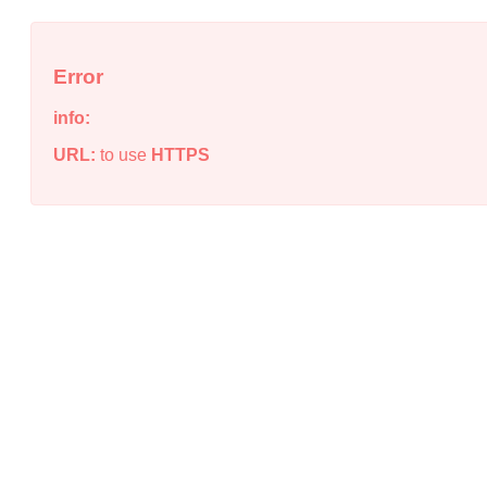
Error
info:
URL:
to use
HTTPS