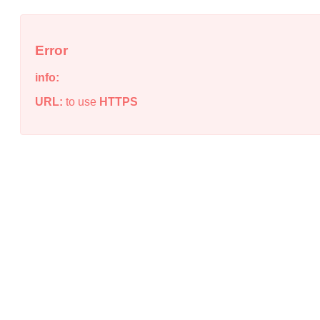
Error
info:
URL:
to use
HTTPS