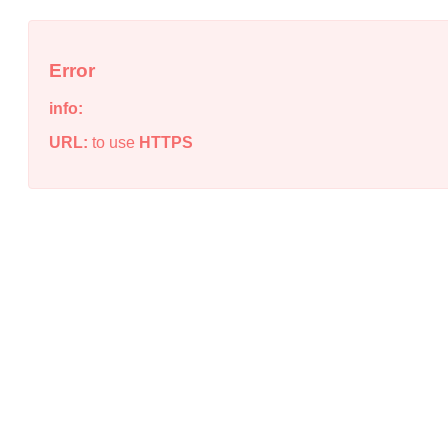
Error
info:
URL:
to use
HTTPS