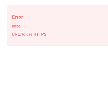
Error
info:
URL:
to use
HTTPS