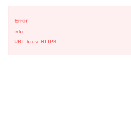
Error
info:
URL:
to use
HTTPS