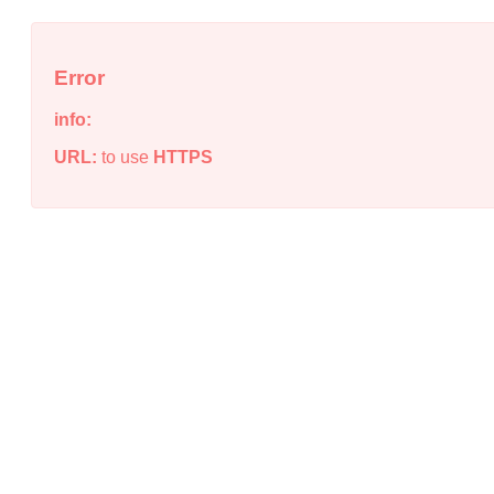
Error
info:
URL:
to use
HTTPS