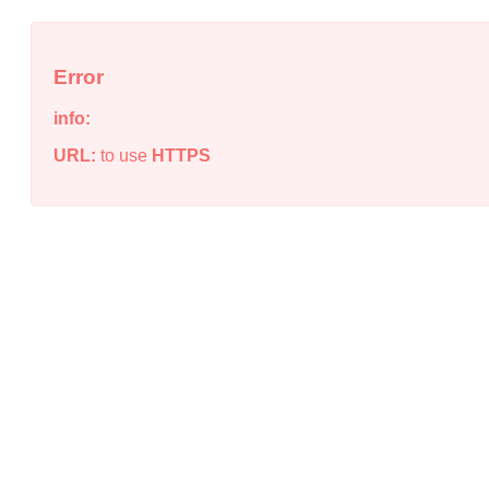
Error
info:
URL:
to use
HTTPS