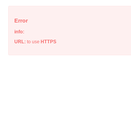
Error
info:
URL:
to use
HTTPS