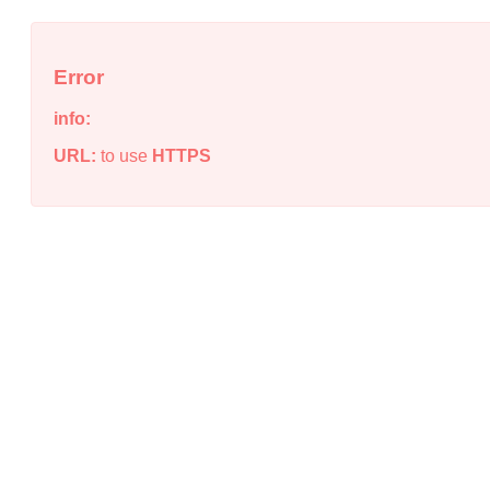
Error
info:
URL:
to use
HTTPS