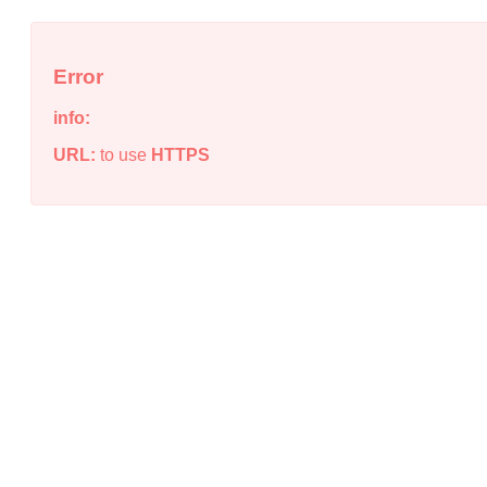
Error
info:
URL:
to use
HTTPS