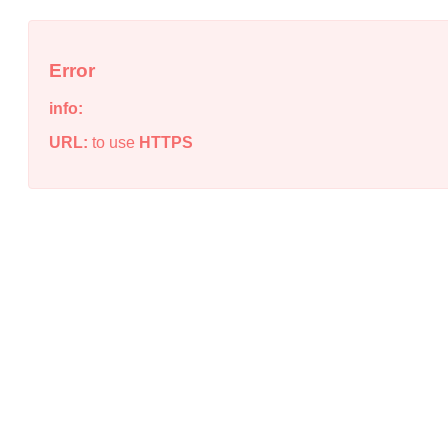
Error
info:
URL:
to use
HTTPS