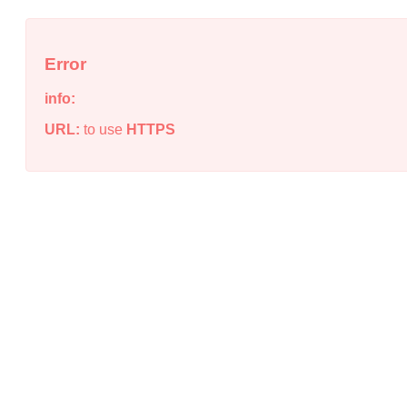
Error
info:
URL:
to use
HTTPS