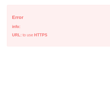
Error
info:
URL:
to use
HTTPS