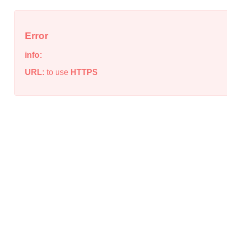
Error
info:
URL:
to use
HTTPS