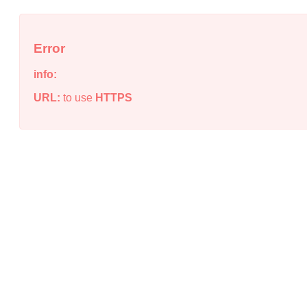
Error
info:
URL:
to use
HTTPS