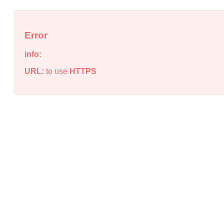
Error
info:
URL:
to use
HTTPS