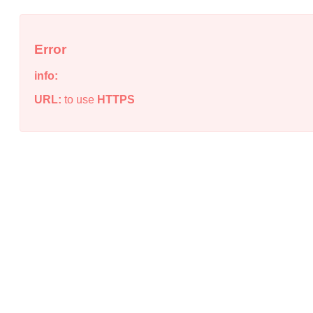
Error
info:
URL:
to use
HTTPS