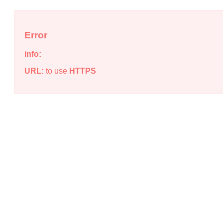
Error
info:
URL:
to use
HTTPS