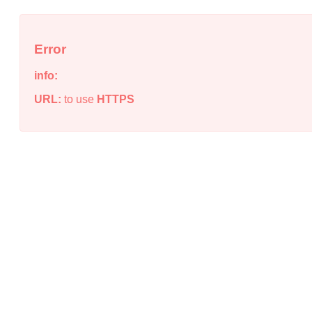
Error
info:
URL:
to use
HTTPS