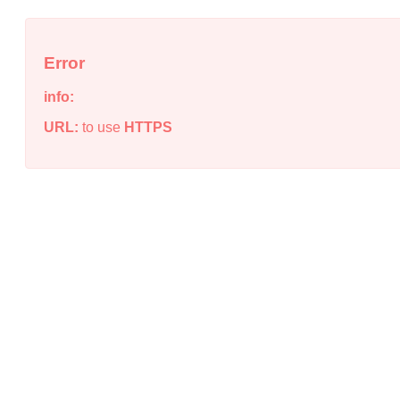
Error
info:
URL:
to use
HTTPS