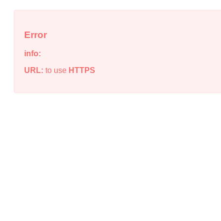
Error
info:
URL:
to use
HTTPS