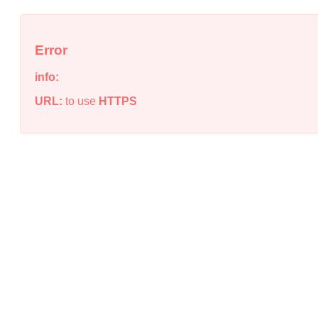
Error
info:
URL:
to use
HTTPS