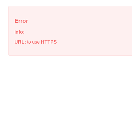
Error
info:
URL:
to use
HTTPS