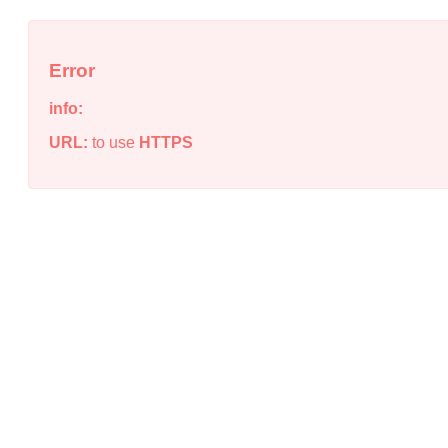
Error
info:
URL:
to use
HTTPS