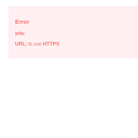
Error
info:
URL:
to use
HTTPS