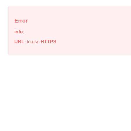
Error
info:
URL:
to use
HTTPS