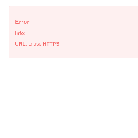
Error
info:
URL:
to use
HTTPS