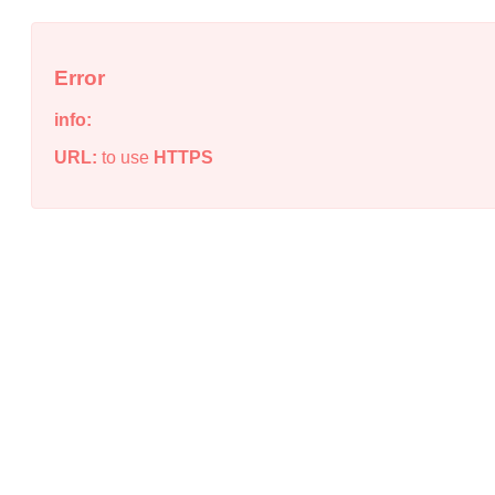
Error
info:
URL:
to use
HTTPS