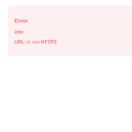
Error
info:
URL:
to use
HTTPS