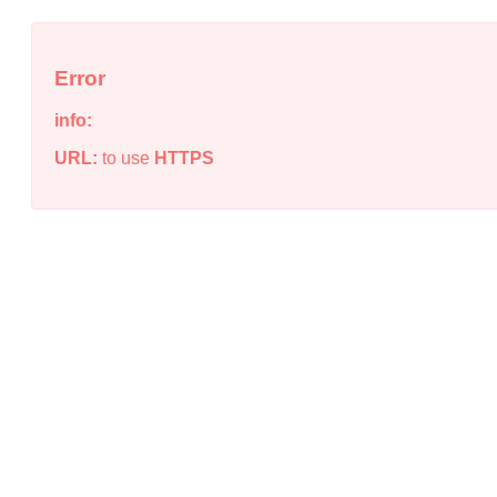
Error
info:
URL:
to use
HTTPS