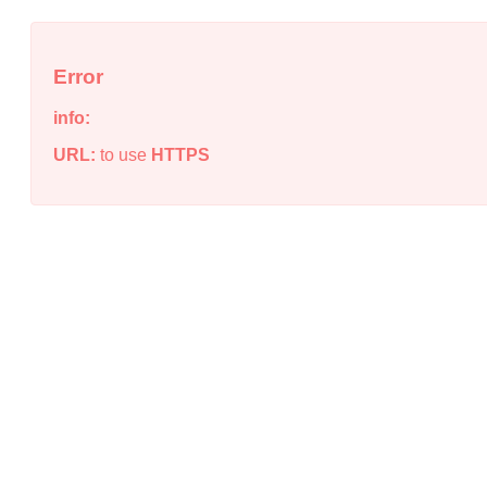
Error
info:
URL:
to use
HTTPS