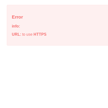
Error
info:
URL:
to use
HTTPS