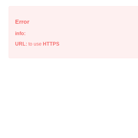
Error
info:
URL:
to use
HTTPS