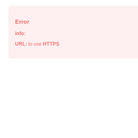
Error
info:
URL:
to use
HTTPS