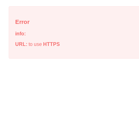
Error
info:
URL:
to use
HTTPS